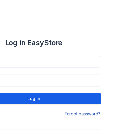
Log in EasyStore
Log in
Forgot password?