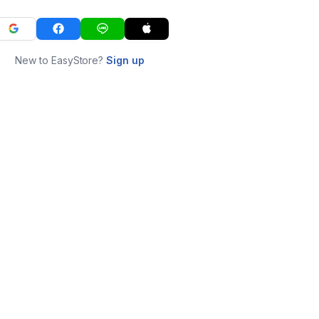
New to EasyStore?
Sign up