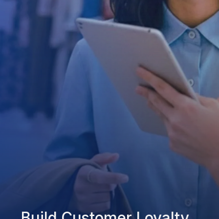
Build Customer Loyalty