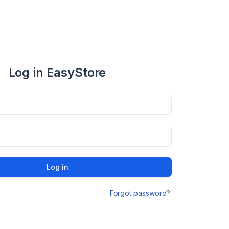
Log in EasyStore
Log in
Forgot password?