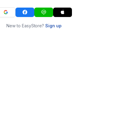
New to EasyStore?
Sign up