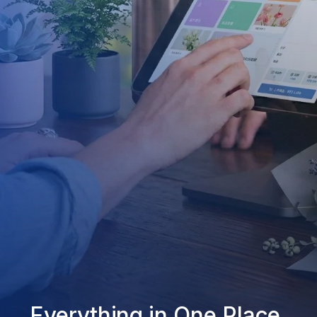
Everything in One Place