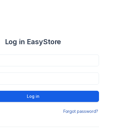
Log in EasyStore
Log in
Forgot password?