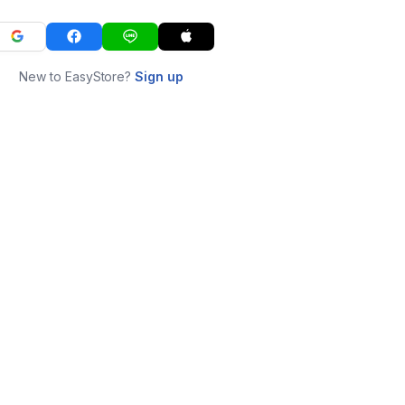
New to EasyStore?
Sign up