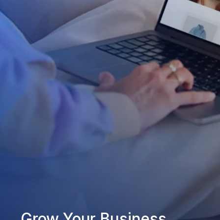
Grow Your Business