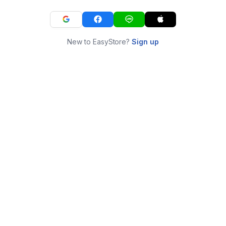
New to EasyStore?
Sign up