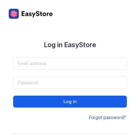
Log in EasyStore
Log in
Forgot password?