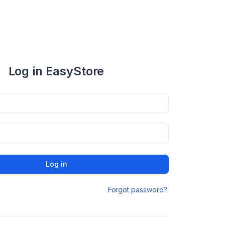
Log in EasyStore
Log in
Forgot password?