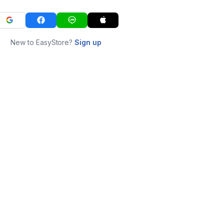
New to EasyStore?
Sign up