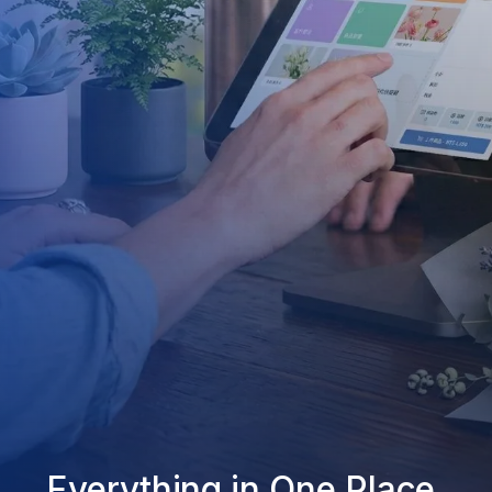
Everything in One Place