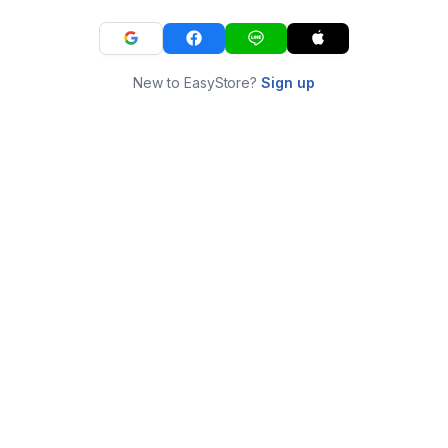
New to EasyStore?
Sign up