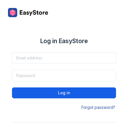
Log in EasyStore
Log in
Forgot password?