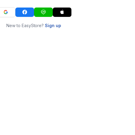
New to EasyStore?
Sign up