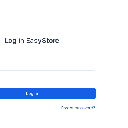
Log in EasyStore
Log in
Forgot password?