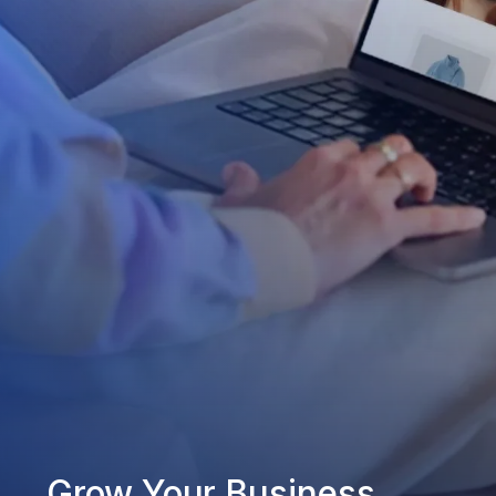
Grow Your Business