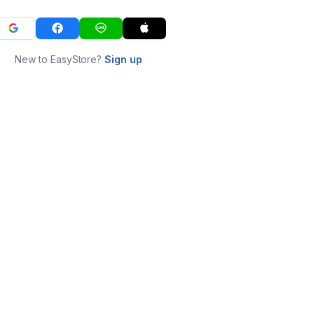
New to EasyStore?
Sign up