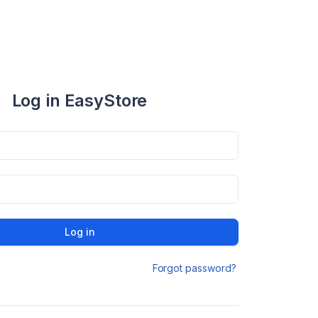
Log in EasyStore
Log in
Forgot password?