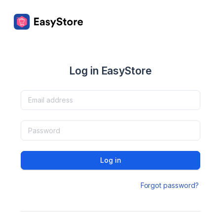
Log in EasyStore
Log in
Forgot password?