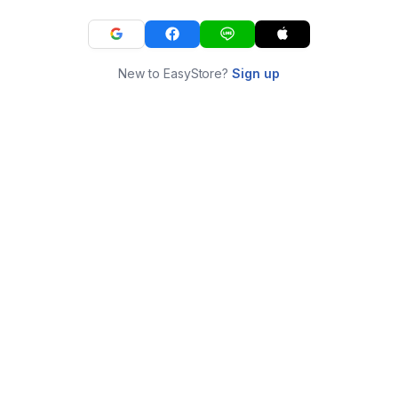
New to EasyStore?
Sign up