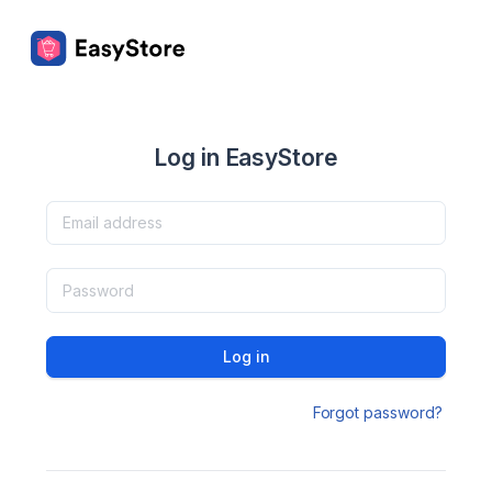
Log in EasyStore
Log in
Forgot password?