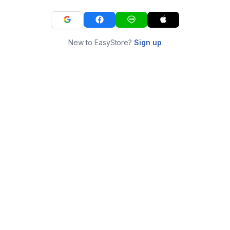
New to EasyStore?
Sign up