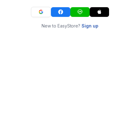
New to EasyStore?
Sign up