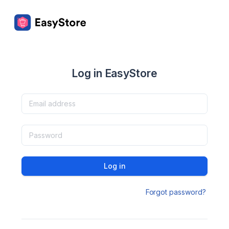
Log in EasyStore
Log in
Forgot password?