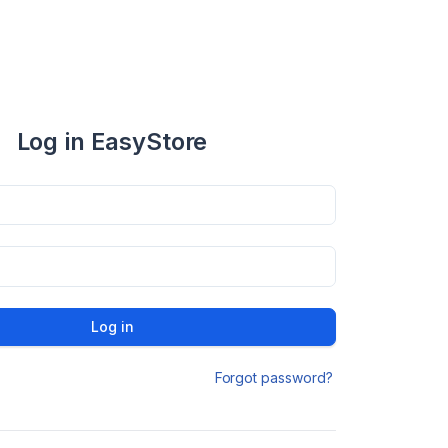
Log in EasyStore
Log in
Forgot password?