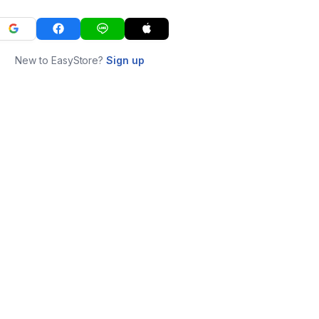
New to EasyStore?
Sign up