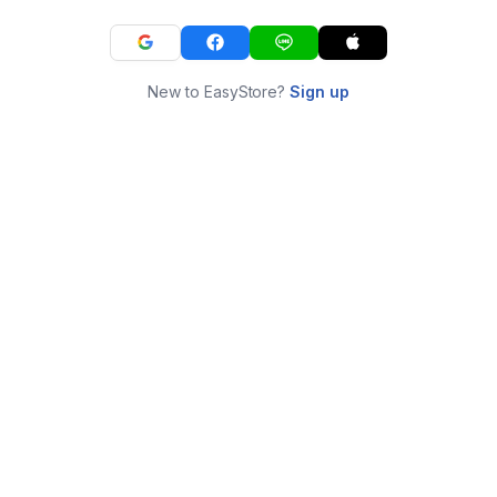
New to EasyStore?
Sign up