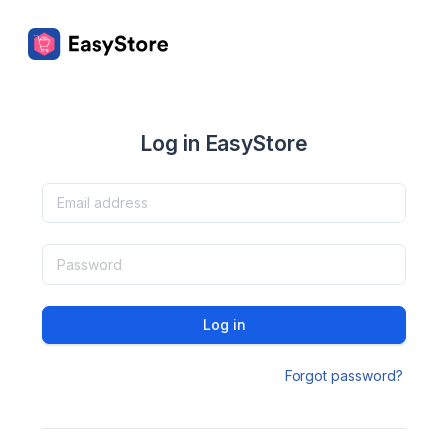
Log in EasyStore
Log in
Forgot password?