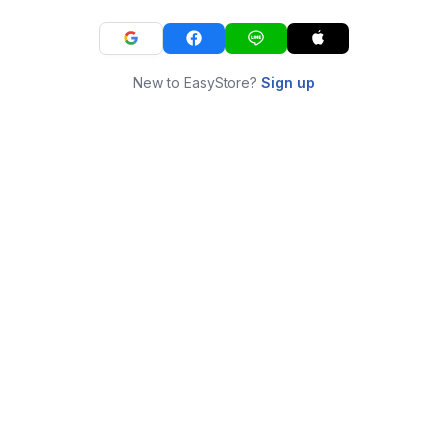
New to EasyStore?
Sign up