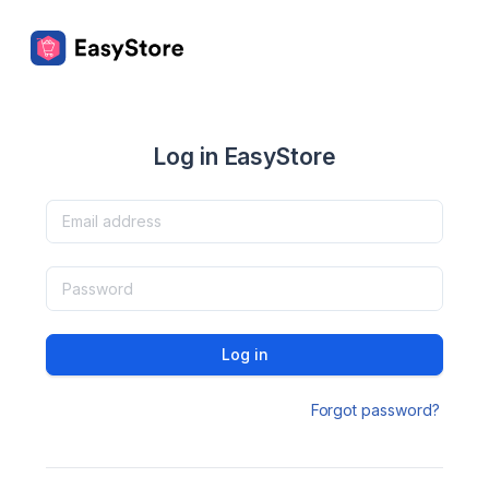
Log in EasyStore
Log in
Forgot password?