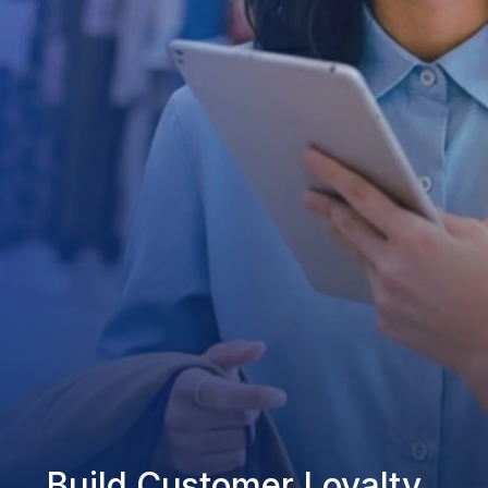
Build Customer Loyalty