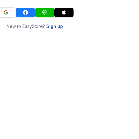
New to EasyStore?
Sign up