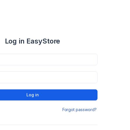
Log in EasyStore
Log in
Forgot password?