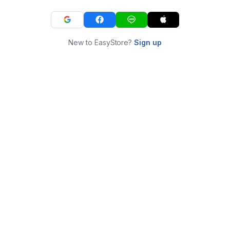
New to EasyStore?
Sign up