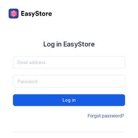
Log in EasyStore
Log in
Forgot password?