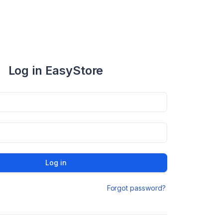
Log in EasyStore
Log in
Forgot password?