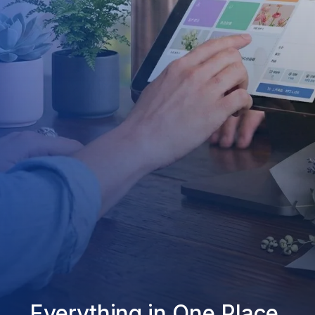
Everything in One Place