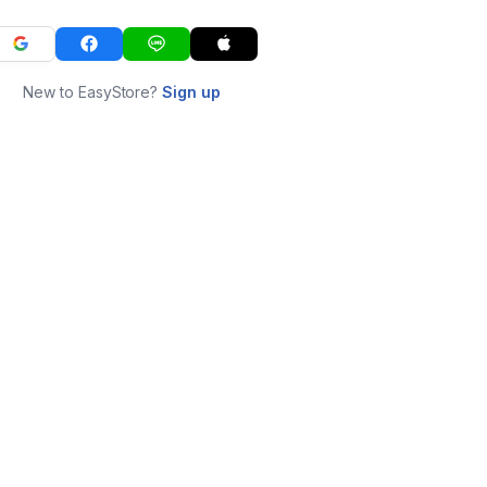
New to EasyStore?
Sign up