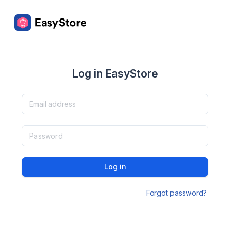
Log in EasyStore
Log in
Forgot password?