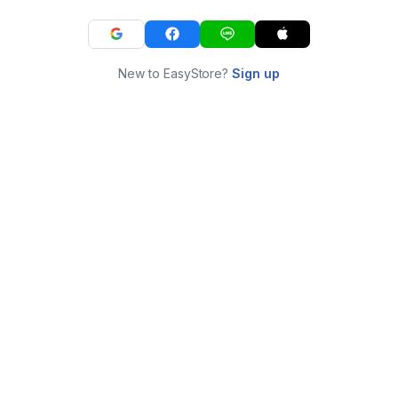
New to EasyStore?
Sign up