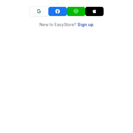
New to EasyStore?
Sign up