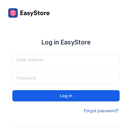
Log in EasyStore
Log in
Forgot password?