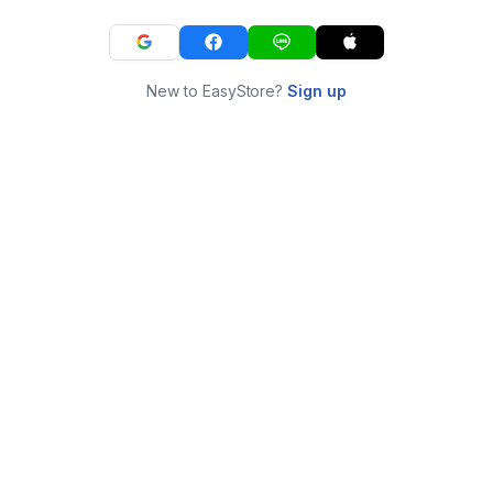
New to EasyStore?
Sign up