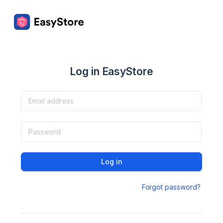
Log in EasyStore
Log in
Forgot password?