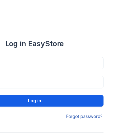
Log in EasyStore
Log in
Forgot password?