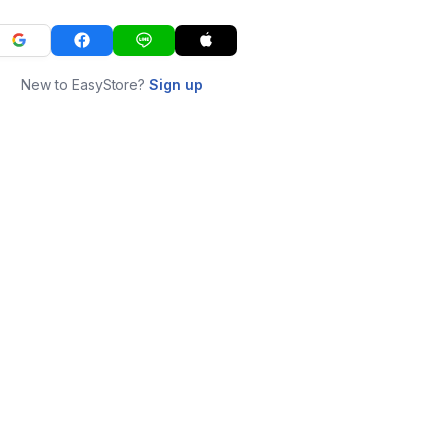
New to EasyStore?
Sign up