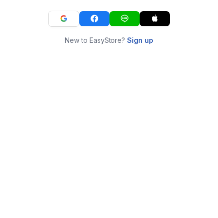
New to EasyStore?
Sign up