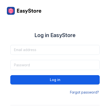
Log in EasyStore
Log in
Forgot password?