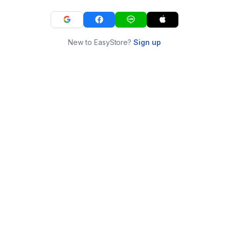
New to EasyStore?
Sign up