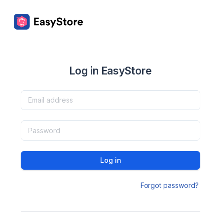
Log in EasyStore
Log in
Forgot password?