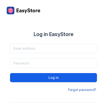
Log in EasyStore
Log in
Forgot password?