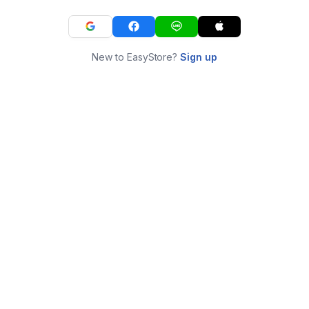
New to EasyStore?
Sign up