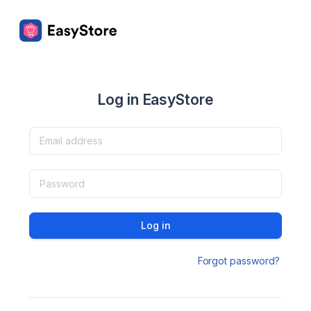
Log in EasyStore
Log in
Forgot password?