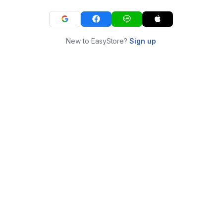
New to EasyStore?
Sign up