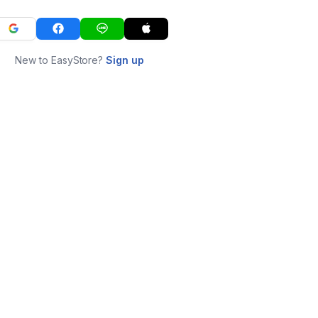
New to EasyStore?
Sign up