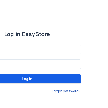
Log in EasyStore
Log in
Forgot password?