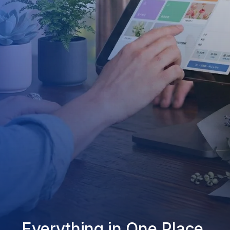
Everything in One Place