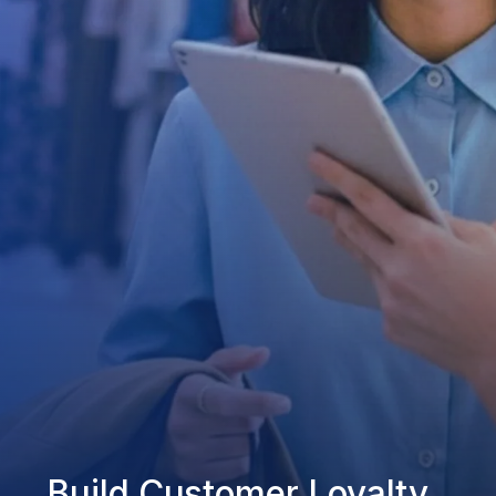
Build Customer Loyalty