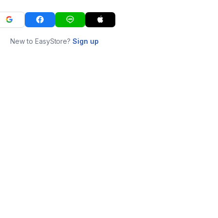
New to EasyStore?
Sign up