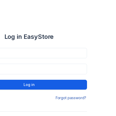
Log in EasyStore
Log in
Forgot password?