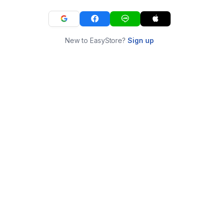
New to EasyStore?
Sign up