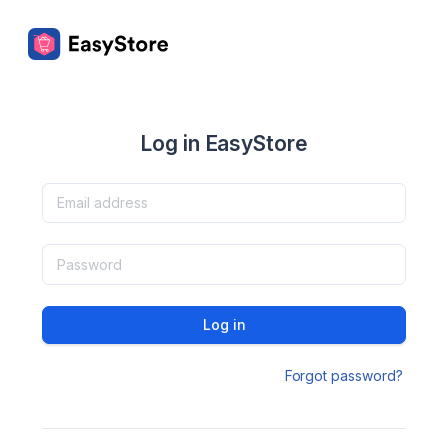
Log in EasyStore
Log in
Forgot password?