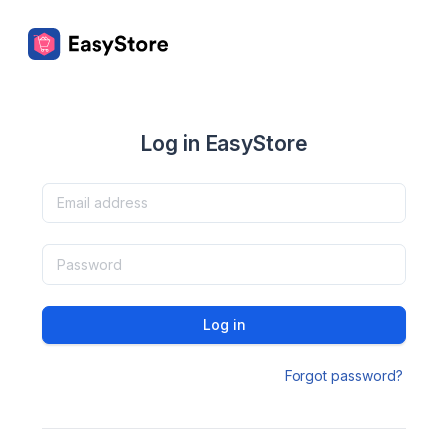
Log in EasyStore
Log in
Forgot password?