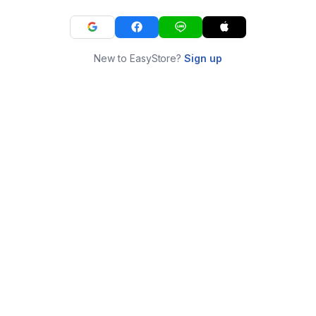
New to EasyStore?
Sign up