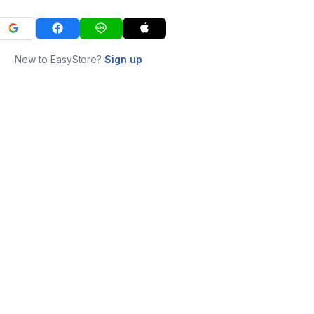
New to EasyStore?
Sign up