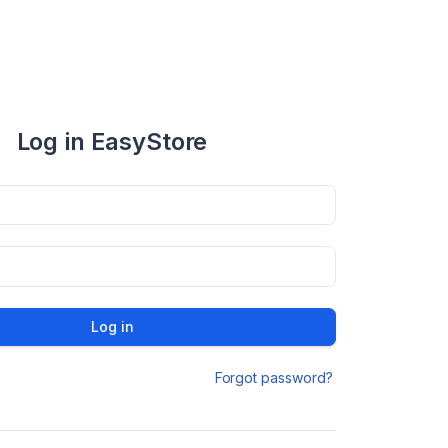
Log in EasyStore
Log in
Forgot password?