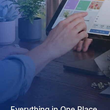
Everything in One Place