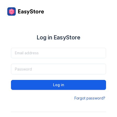
Log in EasyStore
Log in
Forgot password?