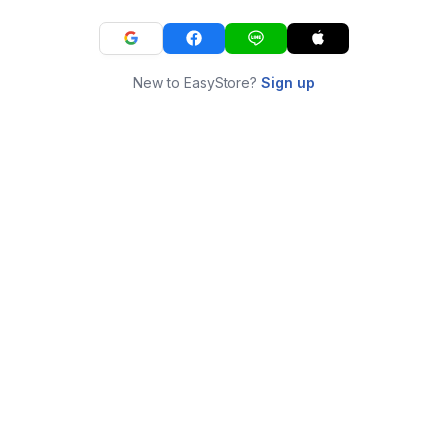
New to EasyStore?
Sign up