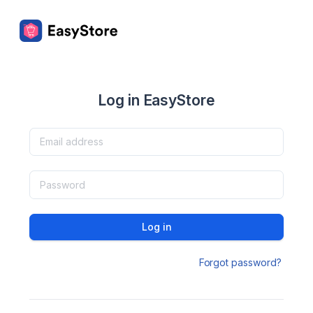
Log in EasyStore
Log in
Forgot password?