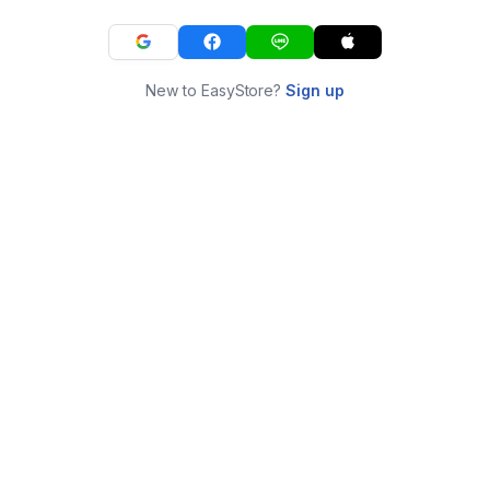
New to EasyStore?
Sign up