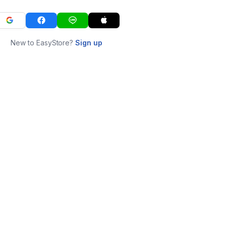
New to EasyStore?
Sign up