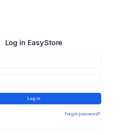
Log in EasyStore
Log in
Forgot password?