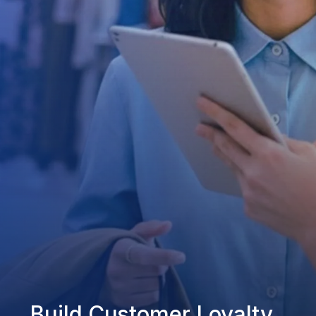
Build Customer Loyalty