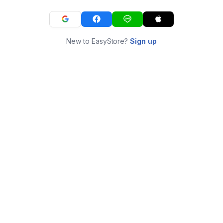
New to EasyStore?
Sign up