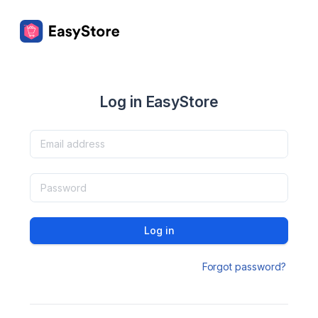
Log in EasyStore
Log in
Forgot password?