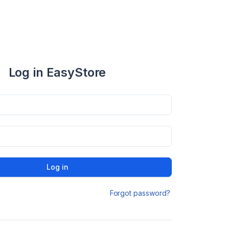
Log in EasyStore
Log in
Forgot password?