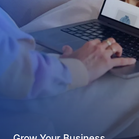
Grow Your Business