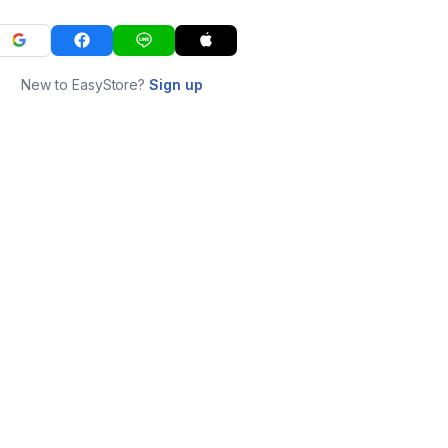
New to EasyStore?
Sign up