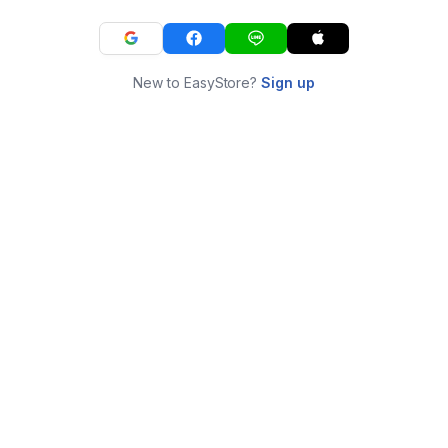
New to EasyStore?
Sign up