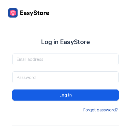
Log in EasyStore
Log in
Forgot password?