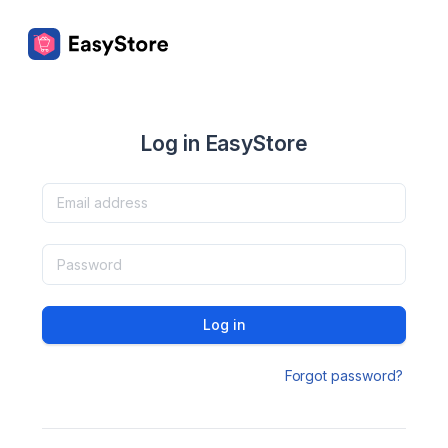
Log in EasyStore
Log in
Forgot password?