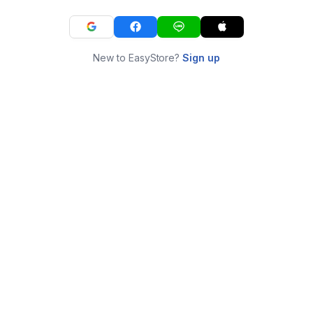
New to EasyStore?
Sign up