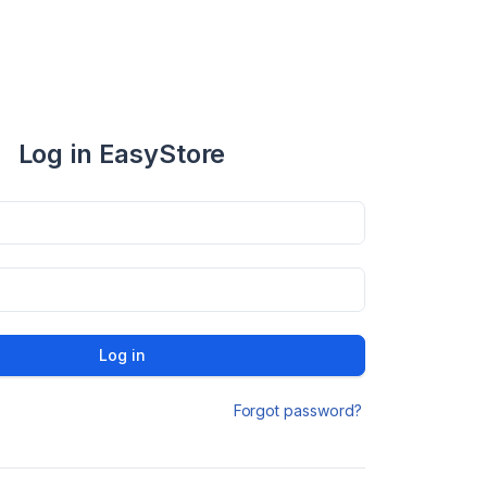
Log in EasyStore
Log in
Forgot password?