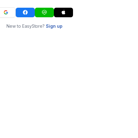
New to EasyStore?
Sign up