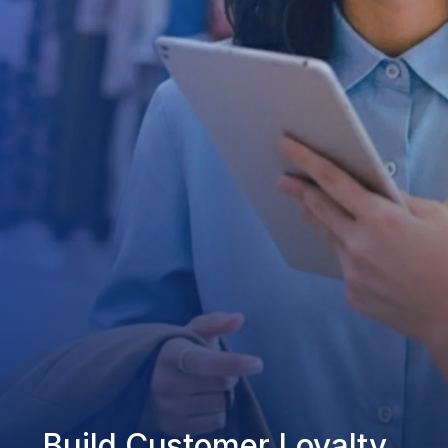
Build Customer Loyalty