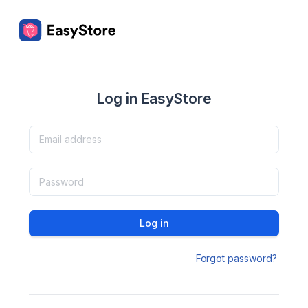
Log in EasyStore
Log in
Forgot password?