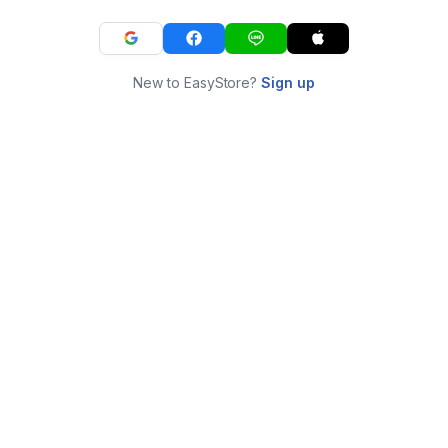
New to EasyStore?
Sign up