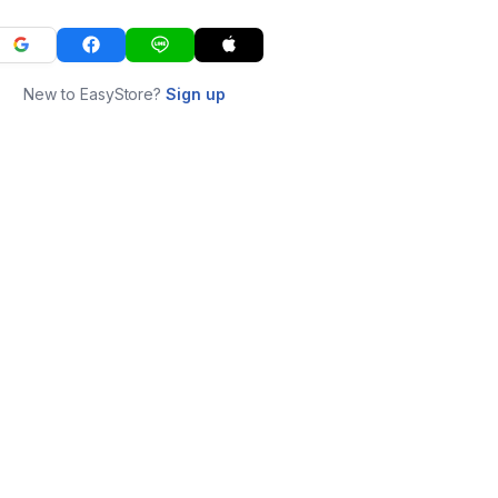
New to EasyStore?
Sign up