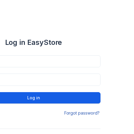
Log in EasyStore
Log in
Forgot password?