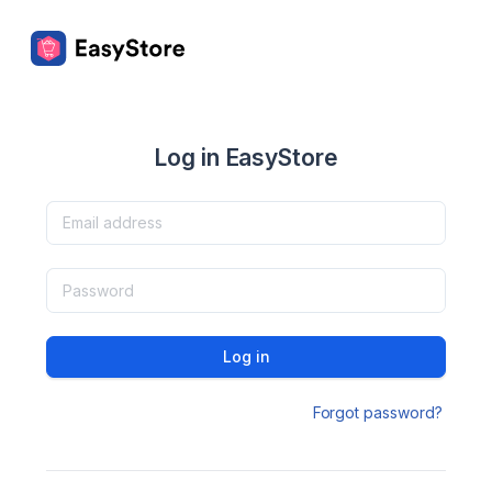
Log in EasyStore
Log in
Forgot password?