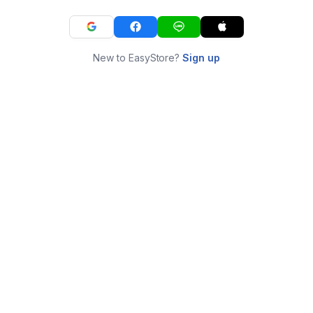
New to EasyStore?
Sign up