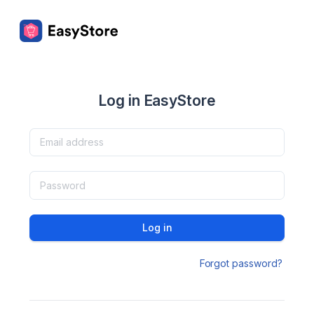
Log in EasyStore
Log in
Forgot password?