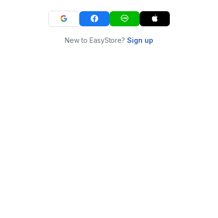
New to EasyStore?
Sign up