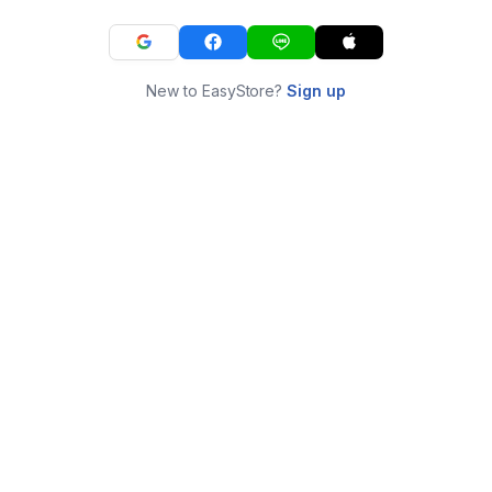
New to EasyStore?
Sign up