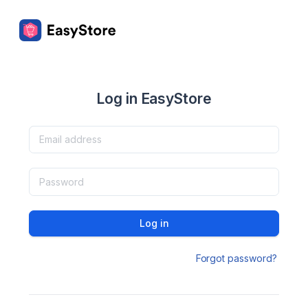
Log in EasyStore
Log in
Forgot password?