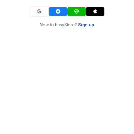
New to EasyStore?
Sign up