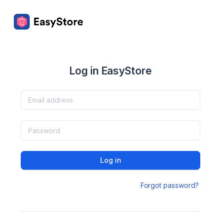
Log in EasyStore
Log in
Forgot password?