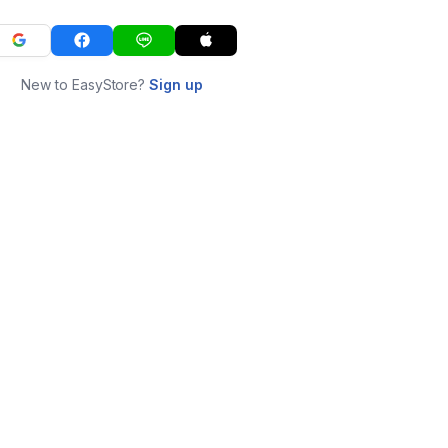
New to EasyStore?
Sign up