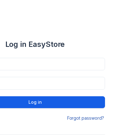
Log in EasyStore
Log in
Forgot password?