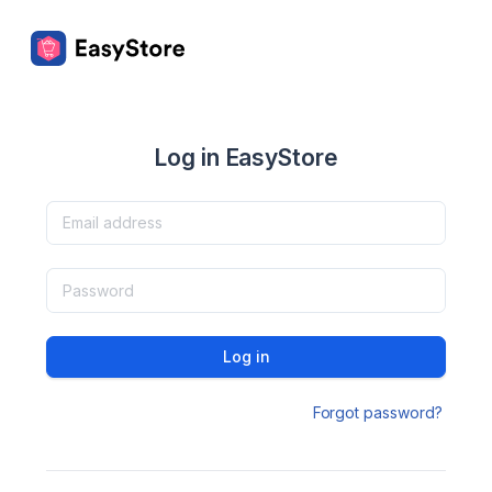
Log in EasyStore
Log in
Forgot password?