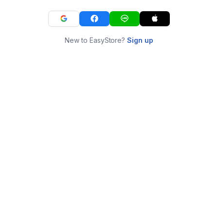
New to EasyStore?
Sign up