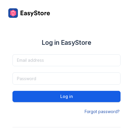
Log in EasyStore
Log in
Forgot password?