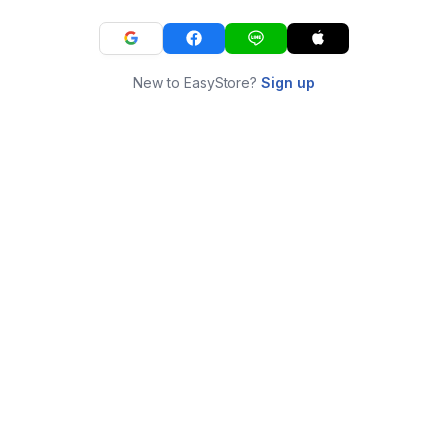
New to EasyStore?
Sign up