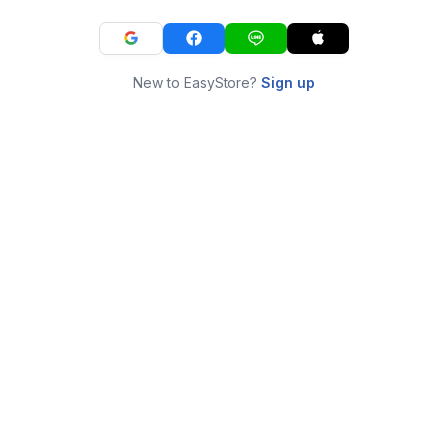
New to EasyStore?
Sign up