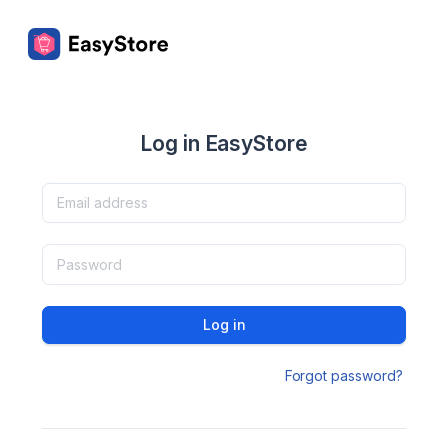
Log in EasyStore
Log in
Forgot password?