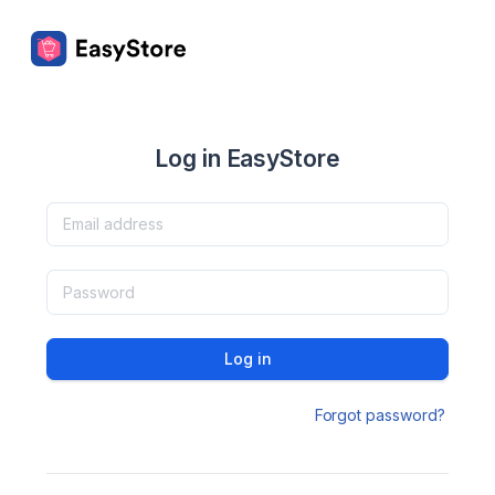
Log in EasyStore
Log in
Forgot password?