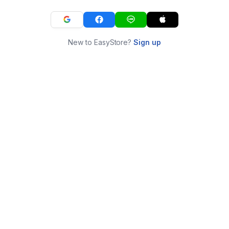
New to EasyStore?
Sign up