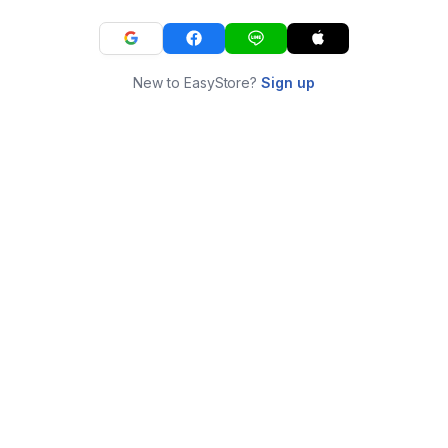
New to EasyStore?
Sign up