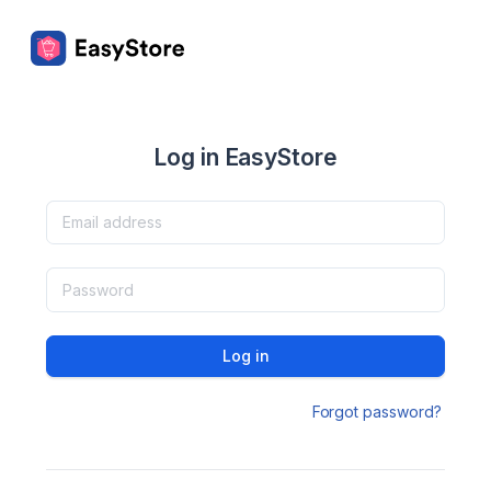
Log in EasyStore
Log in
Forgot password?